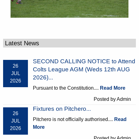
Latest News
SECOND CALLING NOTICE to Attend
26
Colts League AGM (Weds 12th AUG
JUL
2026)...
2026
Pursuant to the Constitution....
Read More
Posted by Admin
Fixtures on Pitchero...
26
Pitchero is not officially authorised....
Read
JUL
More
2026
Posted by Admin