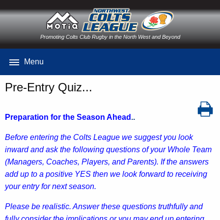
Promoting Colts Club Rugby in the North West and Beyond
Menu
Pre-Entry Quiz...
Preparation for the Season Ahead
..
B
efore entering the Colts League we suggest you look
inward and ask the following questions of your Whole Team
(Managers, Coaches, Players, and Parents). If the answers
add up to a positive YES then we look forward to receiving
your entry for next season.
Please be realistic. Answer these questions truthfully and
fully consider the implications or you may end up entering