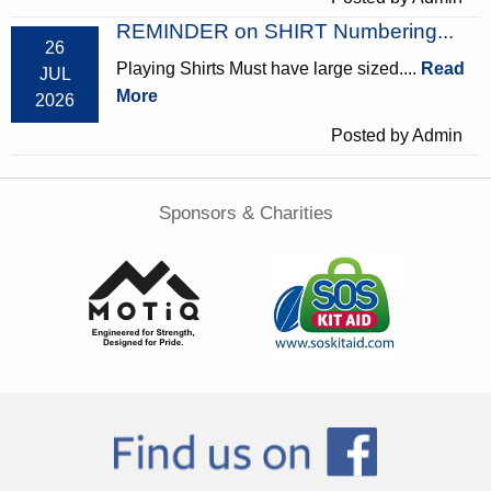
REMINDER on SHIRT Numbering...
26
Playing Shirts Must have large sized....
Read
JUL
More
2026
Posted by Admin
Sponsors & Charities