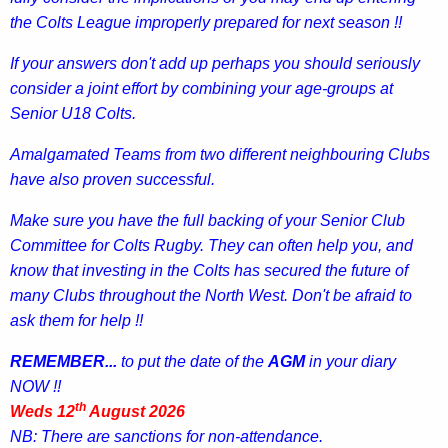
the Colts League improperly prepared for next season !!
If your answers don't add up perhaps you should seriously
consider a joint effort by combining your age-groups at
Senior
U18 Colts.
Amalgamated Teams from two different neighbouring Clubs
have also proven successful.
Make sure you have the full backing of your Senior Club
Committee for Colts Rugby. They can often help you, and
know that investing in the Colts has secured the future of
many Clubs throughout the North West. Don't be afraid to
ask them for help !!
REMEMBER...
to put the date of the
AGM
in your diary
NOW !!
th
Weds 12
August 2026
NB: There are sanctions for non-attendance.