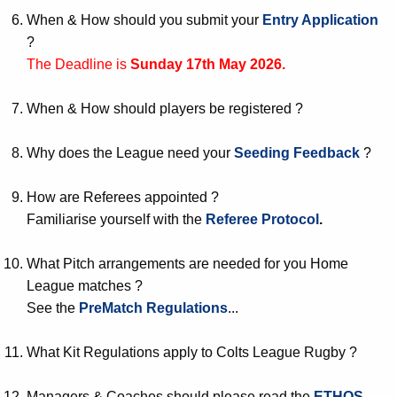
When & How should you submit your
Entry Application
?
The Deadline is
Sunday 17th May 2026.
When & How should players be registered ?
Why does the League need your
Seeding Feedback
?
How are Referees appointed ?
Familiarise yourself with the
Referee Protocol
.
What Pitch arrangements are needed for you Home
League matches ?
See the
PreMatch Regulations
...
What Kit Regulations apply to Colts League Rugby ?
Managers & Coaches should please read the
ETHOS
.