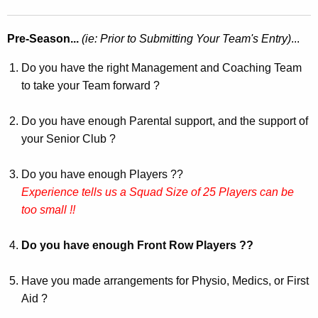
Pre-Season...
(ie: Prior to Submitting Your Team's Entry)
...
Do you have the right Management and Coaching Team
to take your Team forward ?
Do you have enough Parental support, and the support of
your Senior Club ?
Do you have enough Players ??
Experience tells us a Squad Size of 25 Players can be
too small !!
Do you have enough Front Row Players ??
Have you made arrangements for Physio, Medics, or First
Aid ?