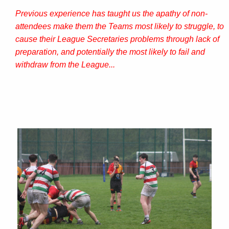
Previous experience has taught us the apathy of non-
attendees make them the Teams most likely to struggle, to
cause their League Secretaries problems through lack of
preparation, and potentially the most likely to fail and
withdraw from the League...