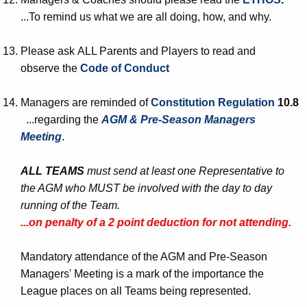
...To remind us what we are all doing, how, and why.
Please ask ALL Parents and Players to read and
observe the
Code of Conduct
Managers are reminded of
Constitution Regulation
10.8
...regarding the
AGM & Pre-Season Managers
Meeting
.
ALL TEAMS
must send at least one Representative to
the AGM who MUST be involved with the day to day
running of the Team.
...on penalty of a 2 point deduction for not attending.
Mandatory attendance of the AGM and Pre-Season
Managers' Meeting is a mark of the importance the
League places on all Teams being represented.