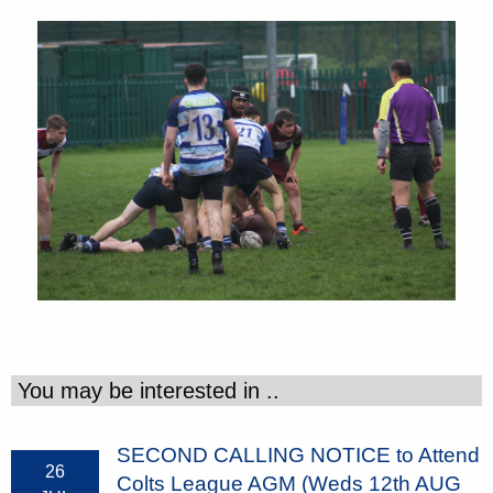
You may be interested in ..
SECOND CALLING NOTICE to Attend
26
Colts League AGM (Weds 12th AUG