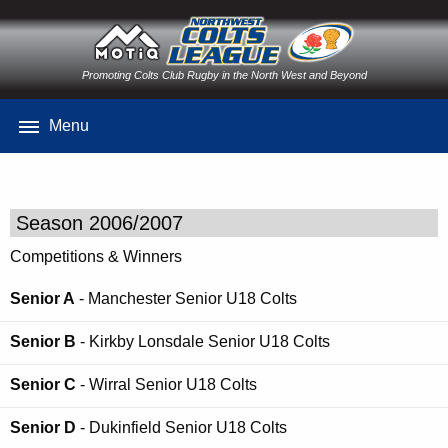
Promoting Colts Club Rugby in the North West and Beyond
Menu
Season 2006/2007
Competitions & Winners
Senior A
- Manchester Senior U18 Colts
Senior B
- Kirkby Lonsdale Senior U18 Colts
Senior C
- Wirral Senior U18 Colts
Senior D
- Dukinfield Senior U18 Colts