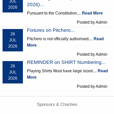
JUL
2026)...
2026
Pursuant to the Constitution....
Read More
Posted by Admin
Fixtures on Pitchero...
26
Pitchero is not officially authorised....
Read
JUL
More
2026
Posted by Admin
REMINDER on SHIRT Numbering...
26
Playing Shirts Must have large sized....
Read
JUL
More
2026
Posted by Admin
Sponsors & Charities