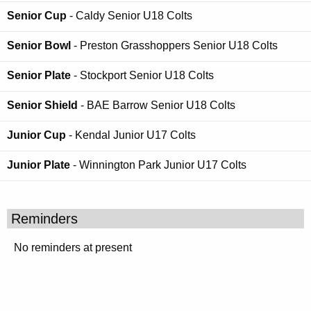
Senior Cup
- Caldy Senior U18 Colts
Senior Bowl
- Preston Grasshoppers Senior U18 Colts
Senior Plate
- Stockport Senior U18 Colts
Senior Shield
- BAE Barrow Senior U18 Colts
Junior Cup
- Kendal Junior U17 Colts
Junior Plate
- Winnington Park Junior U17 Colts
Reminders
No reminders at present