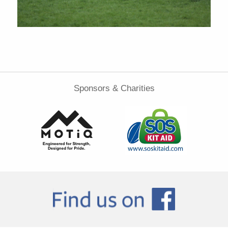
Sponsors & Charities