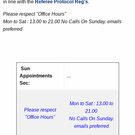
in line with the
Referee Protocol Reg's
.
Please respect "Office Hours"
Mon to Sat : 13.00 to 21.00 No Calls On Sunday. emails
preferred
Sun
Appointments
...
Sec:
Mon to Sat : 13.00 to
Please respect
21.00
"Office Hours"
No Calls On Sunday.
emails preferred