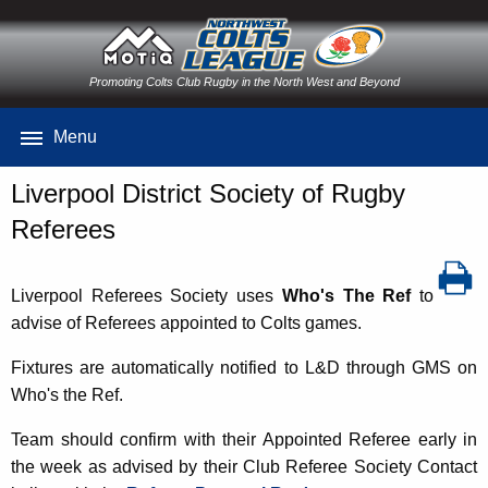
Promoting Colts Club Rugby in the North West and Beyond
Menu
Liverpool District Society of Rugby
Referees
Liverpool Referees Society uses
Who's The Ref
to
advise of Referees appointed to Colts games.
Fixtures are automatically notified to L&D through GMS on
Who's the Ref.
Team should confirm with their Appointed Referee early in
the week as advised by their Club Referee Society Contact