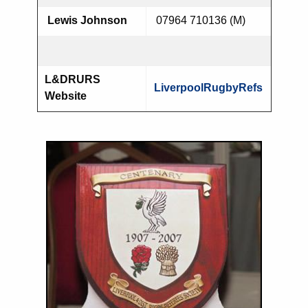
Lewis Johnson
07964 710136 (M)
L&DRURS
LiverpoolRugbyRefs
Website