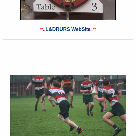
L&DRURS WebSite
**..
..
**