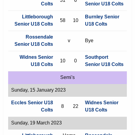
31
6
Colts
Senior U18 Colts
Littleborough
Burnley Senior
58
10
Senior U18 Colts
U18 Colts
Rossendale
v
Bye
Senior U18 Colts
Widnes Senior
Southport
10
0
U18 Colts
Senior U18 Colts
Semi's
Sunday, 15 January 2023
Eccles Senior U18
Widnes Senior
8
22
Colts
U18 Colts
Sunday, 19 March 2023