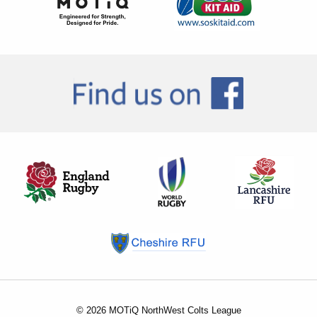
© 2026 MOTiQ NorthWest Colts League