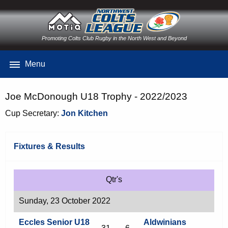
Promoting Colts Club Rugby in the North West and Beyond
Menu
Joe McDonough U18 Trophy - 2022/2023
Cup Secretary:
Jon Kitchen
Fixtures & Results
Qtr's
Sunday, 23 October 2022
Eccles Senior U18
Aldwinians