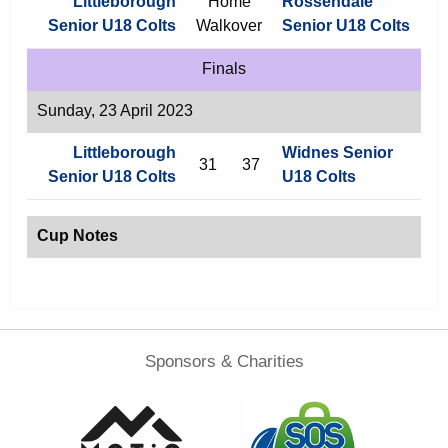
Littleborough
Home
Rossendale
Senior U18 Colts
Walkover
Senior U18 Colts
Finals
Sunday, 23 April 2023
Littleborough
Widnes Senior
31
37
Senior U18 Colts
U18 Colts
Cup Notes
Sponsors & Charities