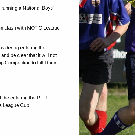
 running a National Boys'
tion clash with MOTiQ League
sidering entering the
and be clear that it will not
 Competition to fulfil their
ill be entering the RFU
ts League Cup.