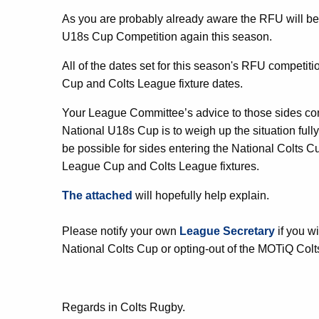
As you are probably already aware the RFU will be
U18s Cup Competition again this season.
All of the dates set for this season's RFU competi
Cup and Colts League fixture dates.
Your League Committee’s advice to those sides con
National U18s Cup is to weigh up the situation fully 
be possible for sides entering the National Colts Cup
League Cup and Colts League fixtures.
The attached
will hopefully help explain.
Please notify your own
League Secretary
if you w
National Colts Cup or opting-out of the MOTiQ Col
Regards in Colts Rugby.