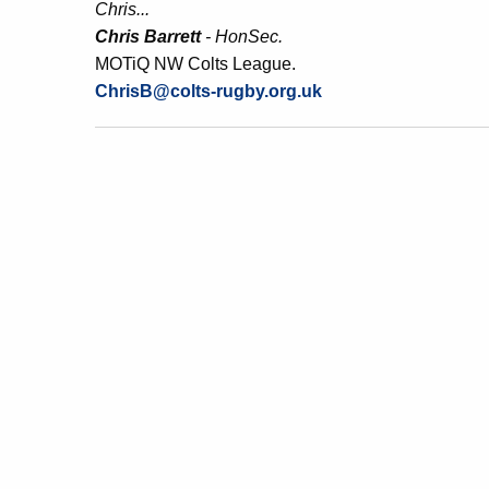
Chris...
Chris Barrett
- HonSec.
MOTiQ NW Colts League.
ChrisB@colts-rugby.org.uk