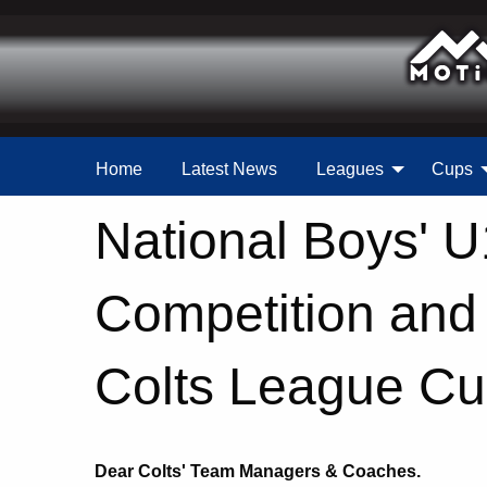
Home
Latest News
Leagues
Cups
National Boys' 
Competition an
Colts League Cup
Dear Colts' Team Managers & Coaches.