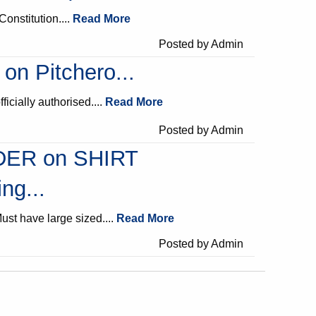
Constitution....
Read More
Posted by Admin
 on Pitchero...
fficially authorised....
Read More
Posted by Admin
ER on SHIRT
ng...
ust have large sized....
Read More
Posted by Admin