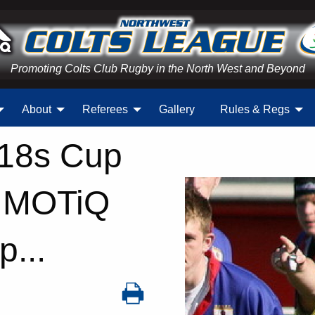
Promoting Colts Club Rugby in the North West and Beyond
About
Referees
Gallery
Rules & Regs
U18s Cup
d MOTiQ
...