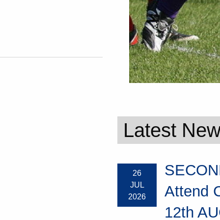
Latest Ne
SECOND
26
JUL
Attend 
2026
12th AU