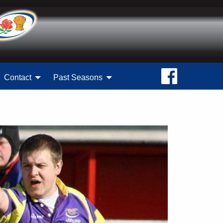
Contact
Past Seasons