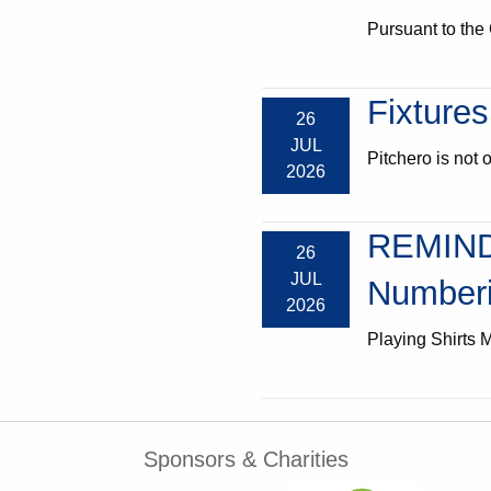
Pursuant to the 
Fixtures
26
JUL
Pitchero is not o
2026
REMIND
26
JUL
Numberi
2026
Playing Shirts M
Sponsors & Charities