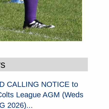
ws
 CALLING NOTICE to
Colts League AGM (Weds
G 2026)...