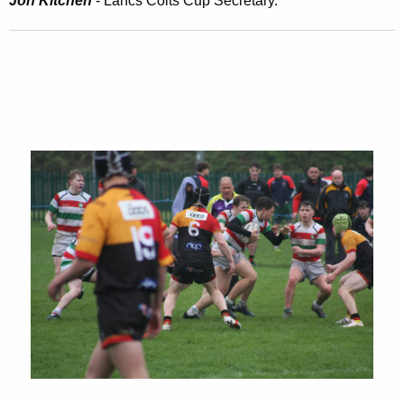
Jon Kitchen
- Lancs Colts Cup Secretary.