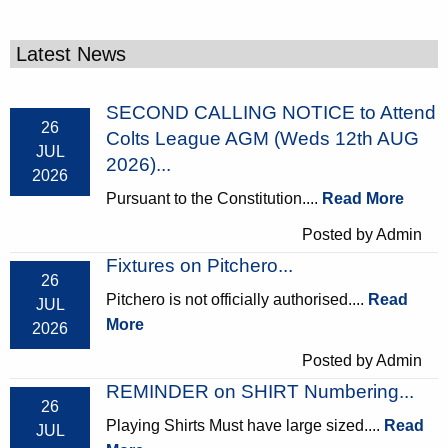
Latest News
SECOND CALLING NOTICE to Attend
26
Colts League AGM (Weds 12th AUG
JUL
2026)...
2026
Pursuant to the Constitution....
Read More
Posted by Admin
Fixtures on Pitchero...
26
Pitchero is not officially authorised....
Read
JUL
More
2026
Posted by Admin
REMINDER on SHIRT Numbering...
26
Playing Shirts Must have large sized....
Read
JUL