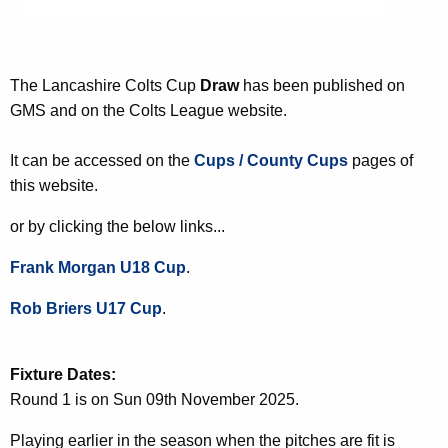
The Lancashire Colts Cup
Draw
has been published on
GMS and on the Colts League website.
It can be accessed on the
Cups / County Cups
pages of
this website.
or by clicking the below links...
Frank Morgan U18 Cup
.
Rob Briers U17 Cup
.
Fixture Dates:
Round 1 is on Sun 09th November 2025.
Playing earlier in the season when the pitches are fit is