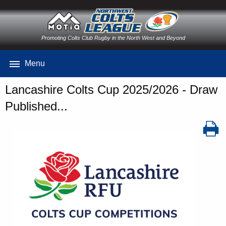
Promoting Colts Club Rugby in the North West and Beyond
Menu
Lancashire Colts Cup 2025/2026 - Draw
Published...