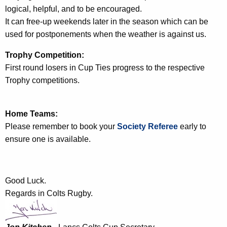
logical, helpful, and to be encouraged.
It can free-up weekends later in the season which can be
used for postponements when the weather is against us.
Trophy Competition:
First round losers in Cup Ties progress to the respective
Trophy competitions.
Home Teams:
Please remember to book your
Society Referee
early to
ensure one is available.
Good Luck.
Regards in Colts Rugby.