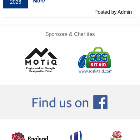
More
2026
Posted by Admin
Sponsors & Charities